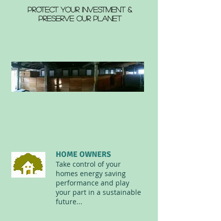
PROTECT YOUR INVESTMENT &
PRESERVE OUR PLANET
HOME OWNERS
Take control of your
homes energy saving
performance and play
your part in a sustainable
future...