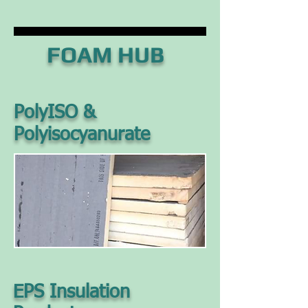
FOAM HUB
PolyISO &
Polyisocyanurate
EPS Insulation