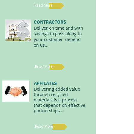
Read More
CONTRACTORS
Deliver on time and with
savings to pass along to
your customer depend
on us...
Read More
AFFILATES
Delivering added value
through recycled
materials is a process
that depends on effective
partnerships...
Read More