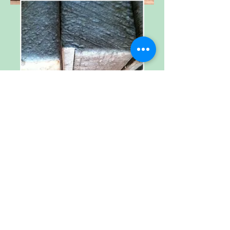
Welcome to
The Hickory Street
Companies