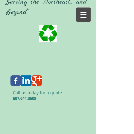
"Serving the Northeast... and
Beyond"
Call us today for a quote
607.644.3608