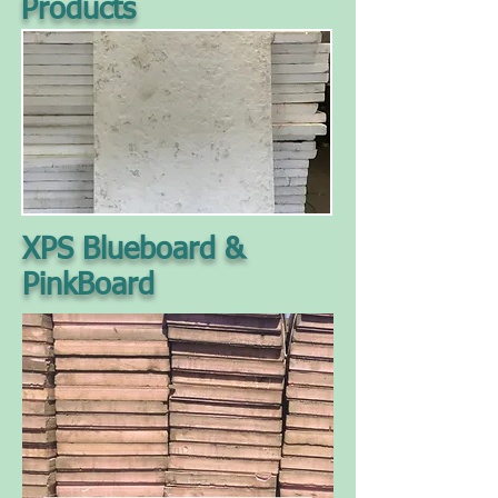
Products
XPS Blueboard &
PinkBoard