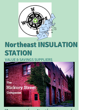
Northeast INSULATION
STATION
VALUE & SAVINGS SUPPLIERS